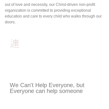
out of love and necessity, our Christ-driven non-profit
organization is committed to providing exceptional
education and care to every child who walks through our
doors.
We Can't Help Everyone, but
Everyone can help someone