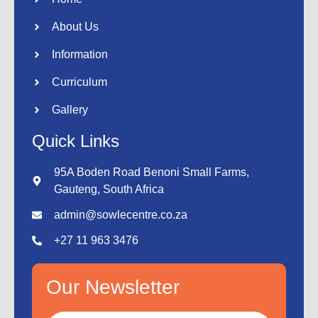
About Us
Information
Curriculum
Gallery
Quick Links
95A Boden Road Benoni Small Farms,
Gauteng, South Africa
admin@sowlecentre.co.za
+27 11 963 3476
Our Newsletter