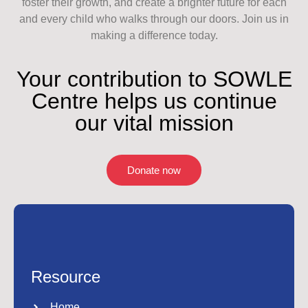
foster their growth, and create a brighter future for each
and every child who walks through our doors. Join us in
making a difference today.
Your contribution to SOWLE
Centre helps us continue
our vital mission
Donate now
Resource
Home