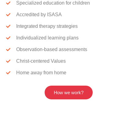
Specialized education for children
Accredited by ISASA
Integrated therapy strategies
Individualized learning plans
Observation-based assessments
Christ-centered Values
Home away from home
How we work?