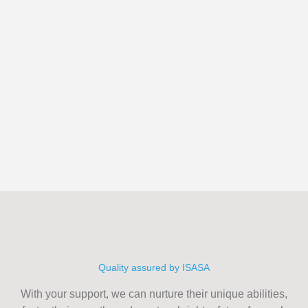
Quality assured by ISASA
With your support, we can nurture their unique abilities,