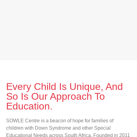
Every Child Is Unique, And
So Is Our Approach To
Education.
SOWLE Centre is a beacon of hope for families of
children with Down Syndrome and other Special
Educational Needs across South Africa. Founded in 2011