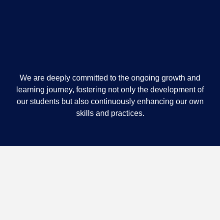
We are deeply committed to the ongoing growth and
learning journey, fostering not only the development of
our students but also continuously enhancing our own
skills and practices.