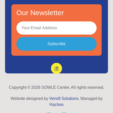
Our Newsletter
Subscribe
Copyright © 2026 SOWLE Centre. All rights reserved.
Website designed by
Vervi8 Solutions
. Managed by
Hachoo