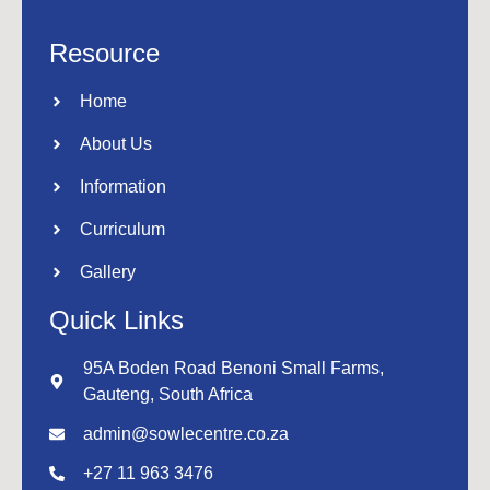
Resource
Home
About Us
Information
Curriculum
Gallery
Quick Links
95A Boden Road Benoni Small Farms,
Gauteng, South Africa
admin@sowlecentre.co.za
+27 11 963 3476