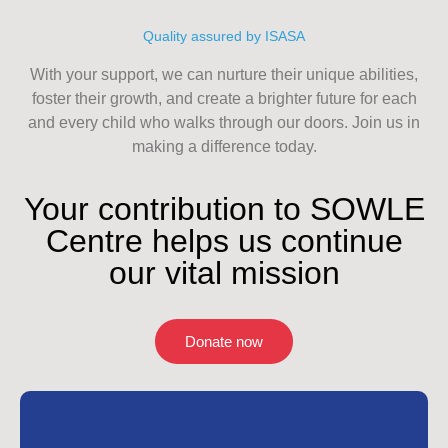
Quality assured by ISASA
With your support, we can nurture their unique abilities,
foster their growth, and create a brighter future for each
and every child who walks through our doors. Join us in
making a difference today.
Your contribution to SOWLE
Centre helps us continue
our vital mission
Donate now